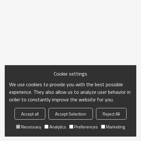
Cookie settings
We use cookies to provide you with the best possible
experience. They also allow us to analyze user behavior in
order to constantly improve the website for you.
Accept all
Accept Selection
Reject All
Necessary
Analytics
Preferences
Marketing