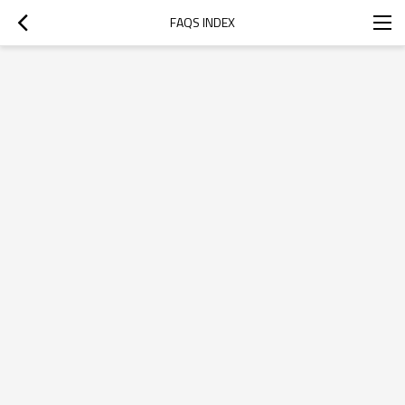
FAQS INDEX