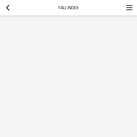
FALL INDEX