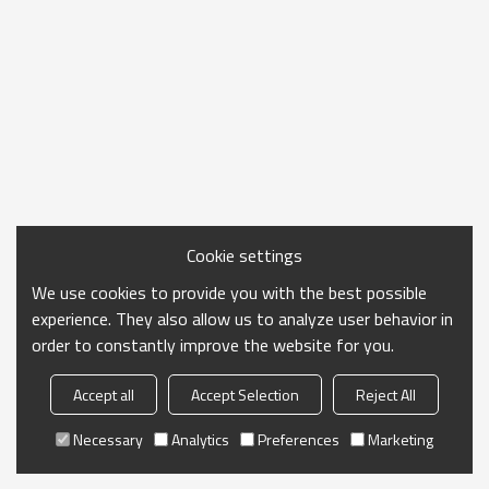
Cookie settings
We use cookies to provide you with the best possible
experience. They also allow us to analyze user behavior in
order to constantly improve the website for you.
Accept all
Accept Selection
Reject All
Necessary
Analytics
Preferences
Marketing