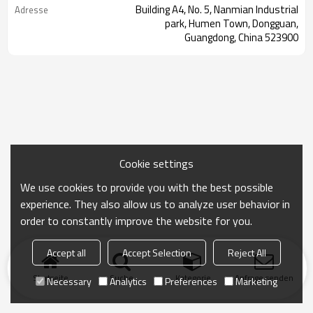
Building A4, No. 5, Nanmian Industrial
Adresse
park, Humen Town, Dongguan,
Guangdong, China 523900
Cookie settings
We use cookies to provide you with the best possible
experience. They also allow us to analyze user behavior in
order to constantly improve the website for you.
Accept all
Accept Selection
Reject All
Startseite
Suche
Kategorie
Anfrage senden
Necessary
Analytics
Preferences
Marketing