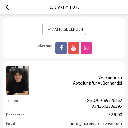
KONTAKT MIT UNS
ANFRAGE SENDEN
Folge uns
Ms.Jean Yuan
Abteilung für Außenhandel
+86 0769-85526462
Telefon
+86 13602338395
523800
Postleitzahl
info@hucaisportswear.com
Email